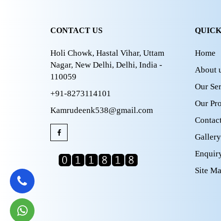
CONTACT US
QUICK
Holi Chowk, Hastal Vihar, Uttam
Home
Nagar, New Delhi, Delhi, India -
About 
110059
Our Ser
+91-8273114101
Our Pr
Kamrudeenk538@gmail.com
Contac
Gallery
Enquir
Site M