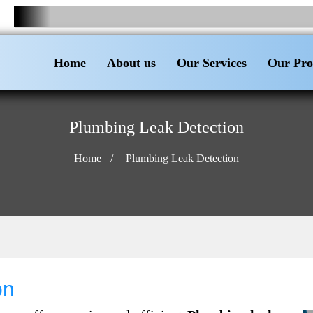
Home
About us
Our Services
Our Pro
Plumbing Leak Detection
Home
Plumbing Leak Detection
on