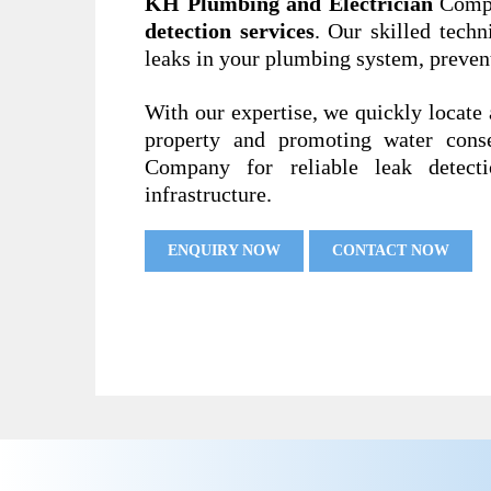
KH Plumbing and Electrician
Compa
detection services
. Our skilled techn
leaks in your plumbing system, preven
With our expertise, we quickly locate 
property and promoting water cons
Company for reliable leak detect
infrastructure.
ENQUIRY NOW
CONTACT NOW