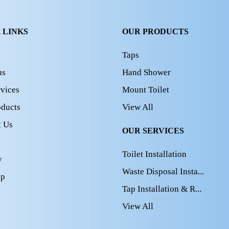
 LINKS
OUR PRODUCTS
Taps
us
Hand Shower
vices
Mount Toilet
oducts
View All
t Us
OUR SERVICES
Toilet Installation
y
Waste Disposal Insta...
ap
Tap Installation & R...
View All