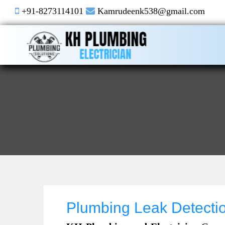
+91-8273114101
Kamrudeenk538@gmail.com
Plumbing Leak Detecti