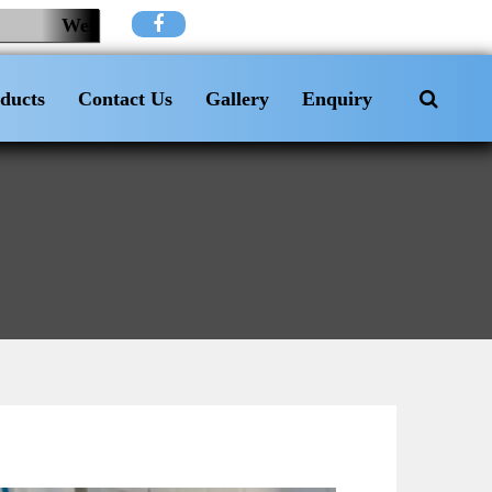
Welcome to KH Plumbing And Electrician
ducts
Contact Us
Gallery
Enquiry