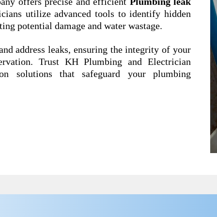
ny offers precise and efficient
Plumbing leak
icians utilize advanced tools to identify hidden
ting potential damage and water wastage.
and address leaks, ensuring the integrity of your
ervation. Trust KH Plumbing and Electrician
ion solutions that safeguard your plumbing