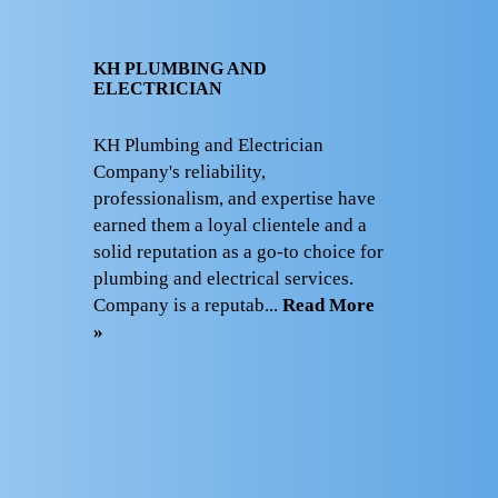
KH PLUMBING AND
ELECTRICIAN
KH Plumbing and Electrician
Company's reliability,
professionalism, and expertise have
earned them a loyal clientele and a
solid reputation as a go-to choice for
plumbing and electrical services.
Company is a reputab...
Read More
»