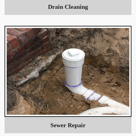
Drain Cleaning
Sewer Repair