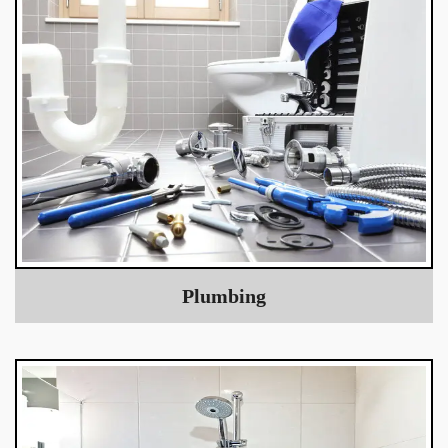
Plumbing