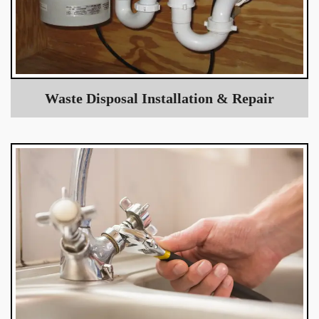
Waste Disposal Installation & Repair