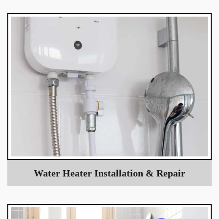
Water Heater Installation & Repair