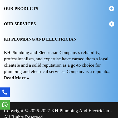
OUR PRODUCTS
OUR SERVICES
KH PLUMBING AND ELECTRICIAN
KH Plumbing and Electrician Company's reliability,
professionalism, and expertise have earned them a loyal
clientele and a solid reputation as a go-to choice for
plumbing and electrical services. Company is a reputab...
Read More »
Copyright © 2026-2027 KH Plumbing And Electrician -
All Rights Reserved.