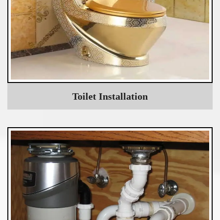
Toilet Installation