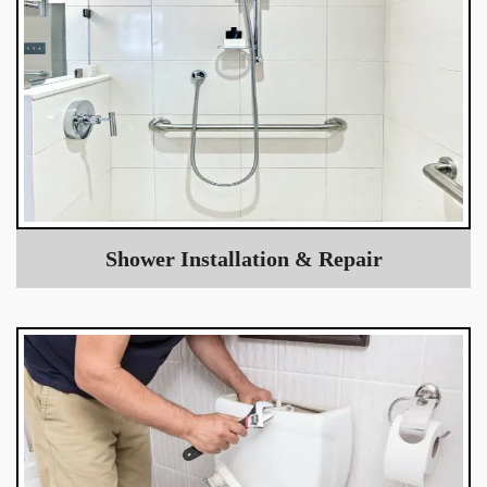
Shower Installation & Repair