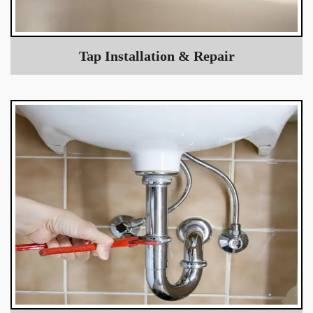
Tap Installation & Repair