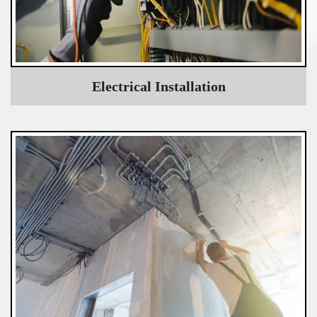
Electrical Installation