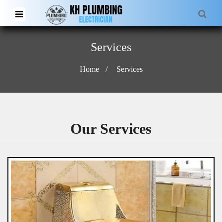
Services
Home
Services
Our Services