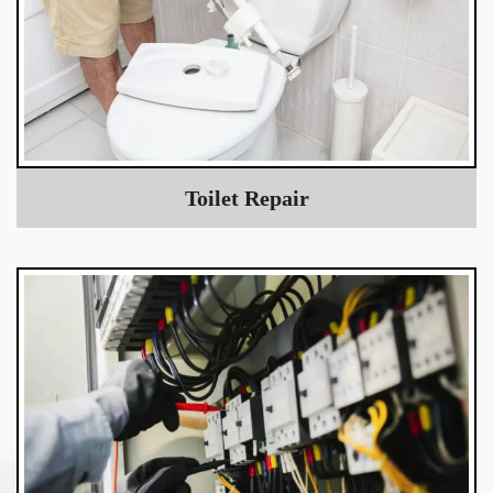
Toilet Repair