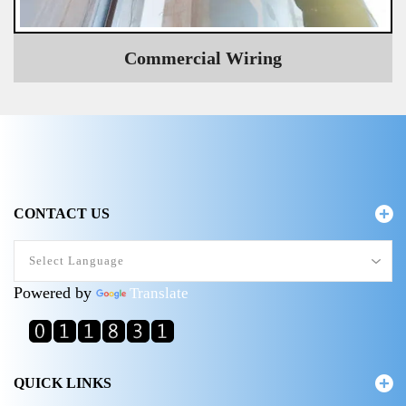
Commercial Wiring
CONTACT US
Powered by
Translate
QUICK LINKS